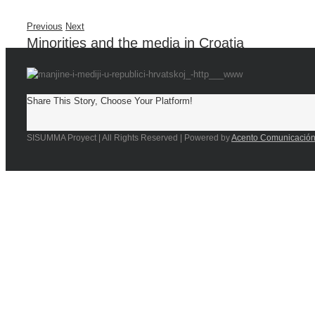
Previous
Next
Minorities and the media in Croatia
Share This Story, Choose Your Platform!
SISUMMA Proyect | All Rights Reserved | Powered by
Acento Comunicació