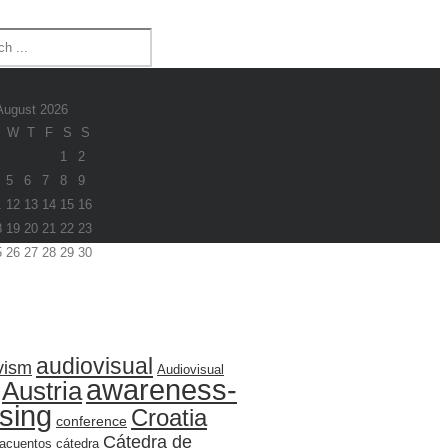
August 2026
W
T
F
S
S
1
2
5
6
7
8
9
1
12
13
14
15
16
8
19
20
21
22
23
5
26
27
28
29
30
audiovisual
vism
Audiovisual
awareness-
Austria
ising
Croatia
conference
Cátedra de
acuentos
cátedra