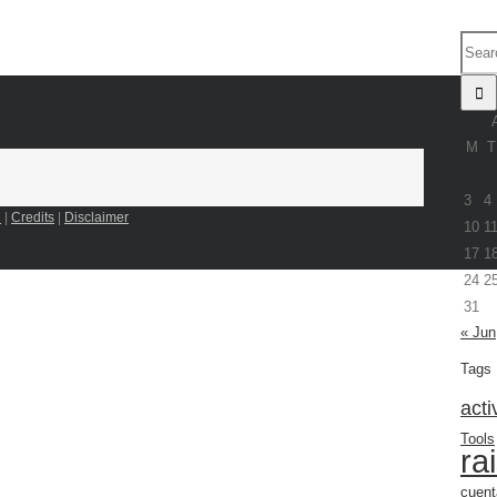
M
T
3
4
n
|
Credits
|
Disclaimer
10
1
17
1
24
2
31
« Jun
Tags
acti
Tools
ra
cuent