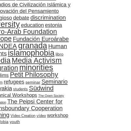
dios de Civilización Islámica y
ovación del Pensamiento
discrimination
gioso
debate
versity
education
estonia
ro-Arab Foundation
rope
Fundación Euroárabe
granada
NDEA
Human
islamophobia
hts
libro
dia
Media Activism
minorities
ration
Petit Philosophy
lims
Seminario
refugees
sm
seminar
Südwind
vakia
students
hnical Workshops
The Open Society
The Peipsi Center for
tion
nsboundary Cooperation
ning
workshop
Video Creation
vídeo
fobia
youth