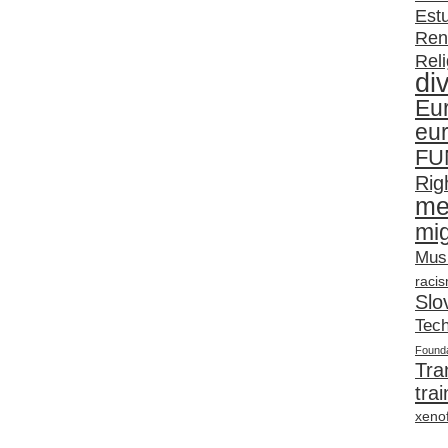
Estu
Ren
Reli
di
Eu
eu
FU
Rig
me
mig
Mus
raci
Slo
Tec
Founda
Tra
trai
xeno