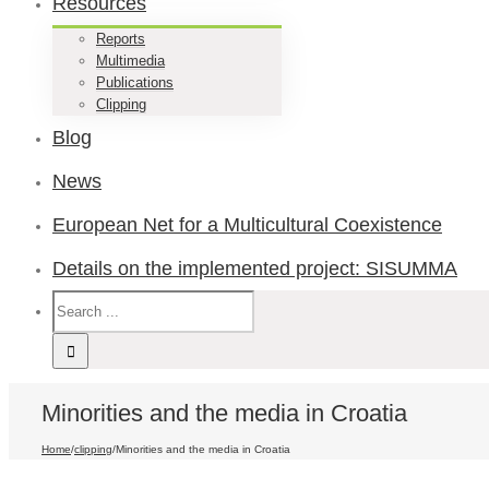
Resources
Reports
Multimedia
Publications
Clipping
Blog
News
European Net for a Multicultural Coexistence
Details on the implemented project: SISUMMA
Minorities and the media in Croatia
Home
/
clipping
/
Minorities and the media in Croatia