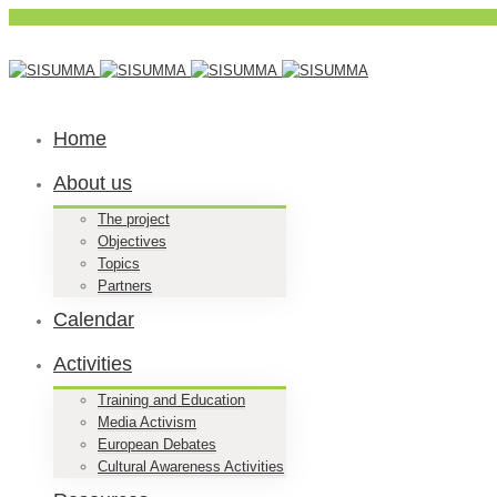
Home
About us
The project
Objectives
Topics
Partners
Calendar
Activities
Training and Education
Media Activism
European Debates
Cultural Awareness Activities