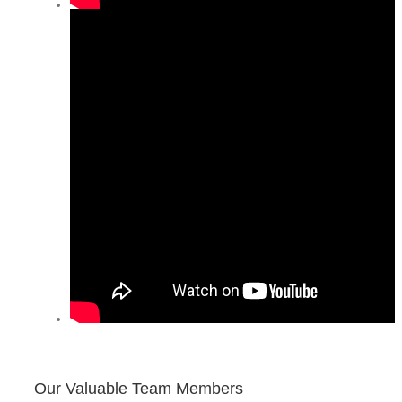
Our Valuable Team Members