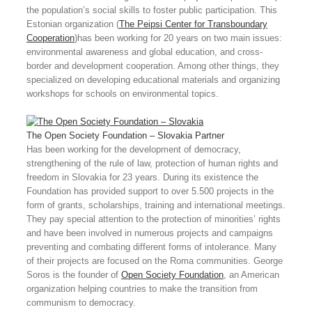
the population’s social skills to foster public participation. This
Estonian organization (
The Peipsi Center for Transboundary
Cooperation
)has been working for 20 years on two main issues:
environmental awareness and global education, and cross-
border and development cooperation. Among other things, they
specialized on developing educational materials and organizing
workshops for schools on environmental topics.
The Open Society Foundation – Slovakia
Partner
Has been working for the development of democracy,
strengthening of the rule of law, protection of human rights and
freedom in Slovakia for 23 years. During its existence the
Foundation has provided support to over 5.500 projects in the
form of grants, scholarships, training and international meetings.
They pay special attention to the protection of minorities’ rights
and have been involved in numerous projects and campaigns
preventing and combating different forms of intolerance. Many
of their projects are focused on the Roma communities. George
Soros is the founder of
Open Society Foundation
, an American
organization helping countries to make the transition from
communism to democracy.