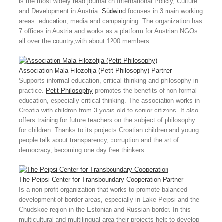
is the most widely read journal on International Policiy, Culture
and Development in Austria.
Südwind
focuses in 3 main working
areas: education, media and campaigning. The organization has
7 offices in Austria and works as a platform for Austrian NGOs
all over the country,with about 1200 members.
Association Mala Filozofija (Petit Philosophy)
Partner
Supports informal education, critical thinking and philosophy in
practice.
Petit Philosophy
promotes the benefits of non formal
education, especially critical thinking. The association works in
Croatia with children from 3 years old to senior citizens. It also
offers training for future teachers on the subject of philosophy
for children. Thanks to its projects Croatian children and young
people talk about transparency, corruption and the art of
democracy, becoming one day free thinkers.
The Peipsi Center for Transboundary Cooperation
Partner
Is a non-profit-organization that works to promote balanced
development of border areas, especially in Lake Peipsi and the
Chudskoe region in the Estonian and Russian border. In this
multicultural and multilingual area their projects help to develop