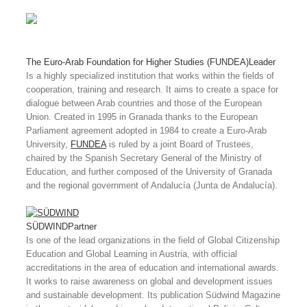
The Euro-Arab Foundation for Higher Studies (FUNDEA)
Leader
Is a highly specialized institution that works within the fields of
cooperation, training and research. It aims to create a space for
dialogue between Arab countries and those of the European
Union. Created in 1995 in Granada thanks to the European
Parliament agreement adopted in 1984 to create a Euro-Arab
University,
FUNDEA
is ruled by a joint Board of Trustees,
chaired by the Spanish Secretary General of the Ministry of
Education, and further composed of the University of Granada
and the regional government of Andalucía (Junta de Andalucía).
SÜDWIND
Partner
Is one of the lead organizations in the field of Global Citizenship
Education and Global Learning in Austria, with official
accreditations in the area of education and international awards.
It works to raise awareness on global and development issues
and sustainable development. Its publication Südwind Magazine