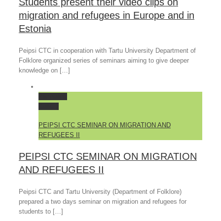
Students present their video clips on
migration and refugees in Europe and in
Estonia
Peipsi CTC in cooperation with Tartu University Department of
Folklore organized series of seminars aiming to give deeper
knowledge on […]
Permalink
Gallery
PEIPSI CTC SEMINAR ON MIGRATION AND
REFUGEES II
PEIPSI CTC SEMINAR ON MIGRATION
AND REFUGEES II
Peipsi CTC and Tartu University (Department of Folklore)
prepared a two days seminar on migration and refugees for
students to […]