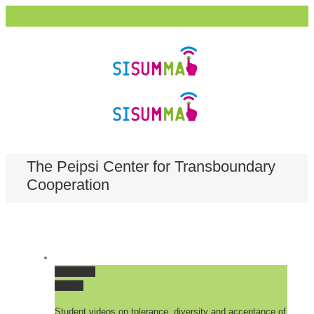
The Peipsi Center for Transboundary
Cooperation
Permalink
Gallery
Student videos on tolerance, diversity and acceptance of