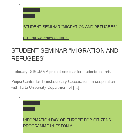
Permalink
Gallery
STUDENT SEMINAR “MIGRATION AND REFUGEES”
Cultural Awareness Activities
STUDENT SEMINAR “MIGRATION AND
REFUGEES”
February: SISUMMA project seminar for students in Tartu
Peipsi Center for Transboundary Cooperation, in cooperation
with Tartu University Department of […]
Permalink
Gallery
INFORMATION DAY OF EUROPE FOR CITIZENS
PROGRAMME IN ESTONIA