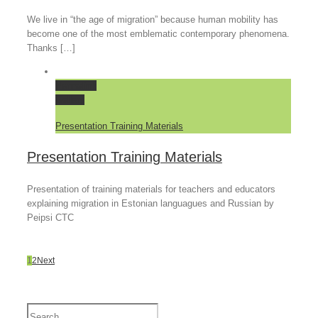
We live in “the age of migration” because human mobility has
become one of the most emblematic contemporary phenomena.
Thanks […]
Permalink
Gallery
Presentation Training Materials
Presentation Training Materials
Presentation of training materials for teachers and educators
explaining migration in Estonian languagues and Russian by
Peipsi CTC
1
2
Next