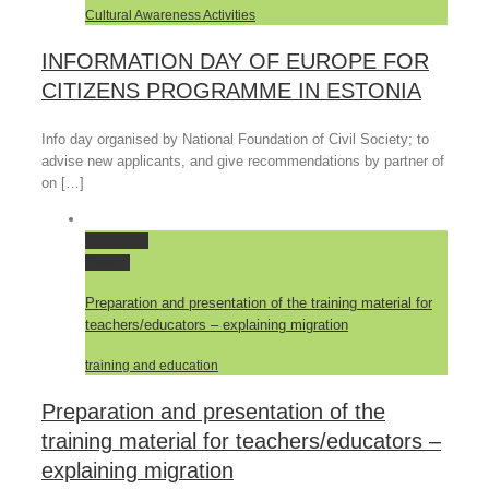
Cultural Awareness Activities
INFORMATION DAY OF EUROPE FOR
CITIZENS PROGRAMME IN ESTONIA
Info day organised by National Foundation of Civil Society; to
advise new applicants, and give recommendations by partner of
on […]
Permalink
Gallery
Preparation and presentation of the training material for
teachers/educators – explaining migration
training and education
Preparation and presentation of the
training material for teachers/educators –
explaining migration