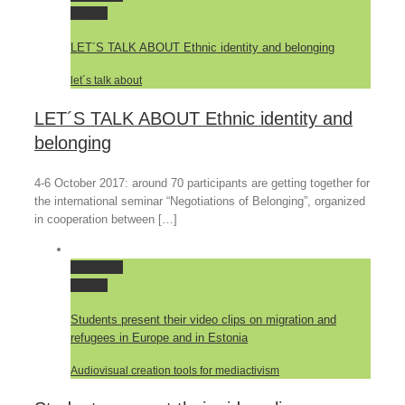
Gallery
LET´S TALK ABOUT Ethnic identity and belonging
let´s talk about
LET´S TALK ABOUT Ethnic identity and
belonging
4-6 October 2017: around 70 participants are getting together for
the international seminar “Negotiations of Belonging”, organized
in cooperation between […]
Permalink
Gallery
Students present their video clips on migration and
refugees in Europe and in Estonia
Audiovisual creation tools for mediactivism