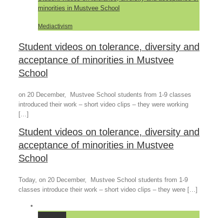
minorities in Mustvee School
Mediactivism
Student videos on tolerance, diversity and
acceptance of minorities in Mustvee
School
on 20 December, Mustvee School students from 1-9 classes
introduced their work – short video clips – they were working
[…]
Student videos on tolerance, diversity and
acceptance of minorities in Mustvee
School
Today, on 20 December, Mustvee School students from 1-9
classes introduce their work – short video clips – they were […]
Permalink