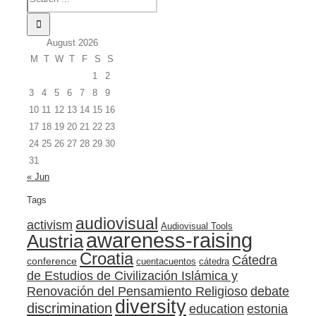
August 2026
M
T
W
T
F
S
S
1
2
3
4
5
6
7
8
9
10
11
12
13
14
15
16
17
18
19
20
21
22
23
24
25
26
27
28
29
30
31
« Jun
Tags
audiovisual
activism
Audiovisual Tools
awareness-raising
Austria
Croatia
Cátedra
conference
cuentacuentos
cátedra
de Estudios de Civilización Islámica y
Renovación del Pensamiento Religioso
debate
diversity
discrimination
education
estonia