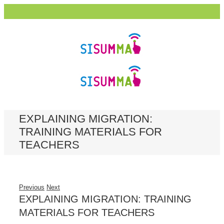
EXPLAINING MIGRATION:
TRAINING MATERIALS FOR
TEACHERS
Previous
Next
EXPLAINING MIGRATION: TRAINING
MATERIALS FOR TEACHERS