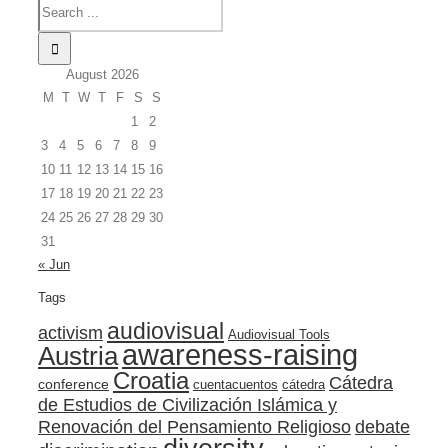
August 2026
M
T
W
T
F
S
S
1
2
3
4
5
6
7
8
9
10
11
12
13
14
15
16
17
18
19
20
21
22
23
24
25
26
27
28
29
30
31
« Jun
Tags
audiovisual
activism
Audiovisual Tools
awareness-raising
Austria
Croatia
Cátedra
conference
cuentacuentos
cátedra
de Estudios de Civilización Islámica y
Renovación del Pensamiento Religioso
debate