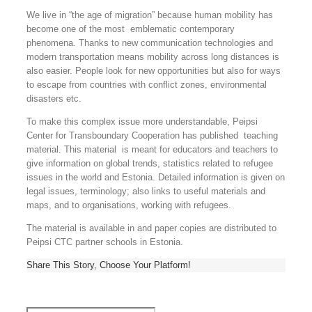
We live in “the age of migration” because human mobility has
become one of the most emblematic contemporary
phenomena. Thanks to new communication technologies and
modern transportation means mobility across long distances is
also easier. People look for new opportunities but also for ways
to escape from countries with conflict zones, environmental
disasters etc.
To make this complex issue more understandable, Peipsi
Center for Transboundary Cooperation has published teaching
material. This material is meant for educators and teachers to
give information on global trends, statistics related to refugee
issues in the world and Estonia. Detailed information is given on
legal issues, terminology; also links to useful materials and
maps, and to organisations, working with refugees.
The material is available in and paper copies are distributed to
Peipsi CTC partner schools in Estonia.
Share This Story, Choose Your Platform!