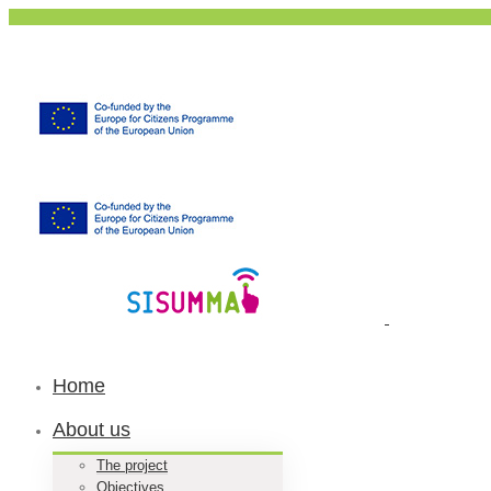
Home
About us
The project
Objectives