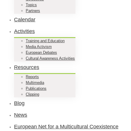
Topics
Partners
Calendar
Activities
Training and Education
Media Activism
European Debates
Cultural Awareness Activities
Resources
Reports
Multimedia
Publications
Clipping
Blog
News
European Net for a Multicultural Coexistence