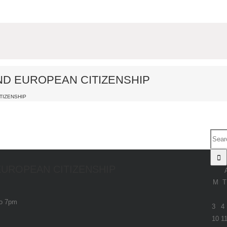
AND EUROPEAN CITIZENSHIP
TIZENSHIP
 EUROPEAN CITIZENSHIP
M
T
to 7pm
3
4
10
1