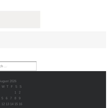
August 2026
W
T
F
S
S
1
2
5
6
7
8
9
1
12
13
14
15
16