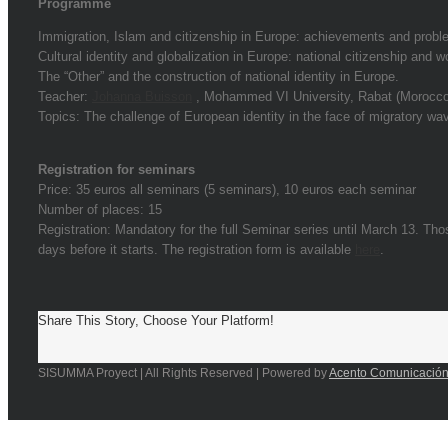
Programme
Immigration, Islam and citizenship in Europe: achievements and probl
Cultural identity and globalization in Europe: national citizenship and wo
The “Other” and the construction of national identity in Europe.
Teacher:
Johanna Buisson
, Mohammed VI University, Rabat (Morocco
Topics: The challenge of European identity in the face of migratory w
Registration for seminars
Price: 35 euros all seminars (5 seminars), 10 euros each seminar
Number of places: 15
Registration: Mandatory for the full Seminar series until March 13. Tho
days before it starts. The registration form is available
here
.
Share This Story, Choose Your Platform!
SISUMMA Proyect | All Rights Reserved | Powered by
Acento Comunicació