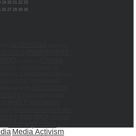
8
19
20
21
22
23
5
26
27
28
29
30
audiovisual
vism
Audiovisual
awareness-
Austria
ising
Croatia
conference
Cátedra de
acuentos
cátedra
dios de Civilización Islámica y
ovación del Pensamiento
discrimination
gioso
debate
versity
education
estonia
ro-Arab Foundation
rope
Fundación Euroárabe
granada
NDEA
Human
islamophobia
hts
libro
dia
Media Activism