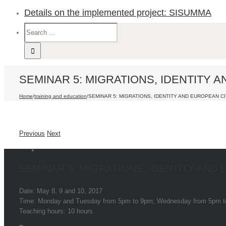
Details on the implemented project: SISUMMA
SEMINAR 5: MIGRATIONS, IDENTITY 
Home
/
training and education
/
SEMINAR 5: MIGRATIONS, IDENTITY AND EUROPEAN CI
Previous
Next
SEMINAR 5: MIGRATIONS, IDENTITY AND
Date: May 8, 9 and 10, 2017
Time: Monday and Tuesday from 5pm to 9pm; Wednesday from 5pm 
Teaching hours: 10 hours