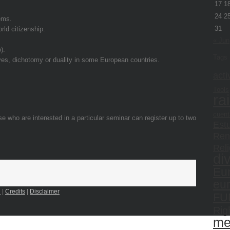
17
1
24
2
ems.
31
rld citizenship.
« Jun
).
Tags
aves, dichotomy or duality in some European countries.
acti
Tools
ra
cuent
se who are interested in a particular seminar can register up to two
Estu
Ren
Reli
di
Eu
eu
n
|
Credits
|
Disclaimer
FU
Rig
me