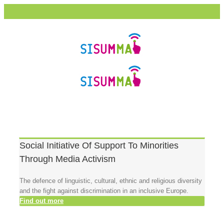
Social Initiative Of Support To Minorities
Through Media Activism
The defence of linguistic, cultural, ethnic and religious diversity
and the fight against discrimination in an inclusive Europe.
Find out more