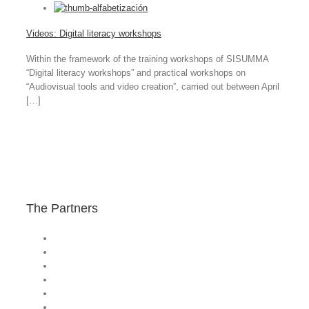
Videos: Digital literacy workshops
Within the framework of the training workshops of SISUMMA
“Digital literacy workshops” and practical workshops on
“Audiovisual tools and video creation”, carried out between April
[…]
The Partners