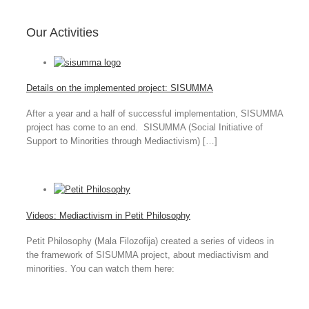
Our Activities
Details on the implemented project: SISUMMA
After a year and a half of successful implementation, SISUMMA
project has come to an end. SISUMMA (Social Initiative of
Support to Minorities through Mediactivism) […]
Videos: Mediactivism in Petit Philosophy
Petit Philosophy (Mala Filozofija) created a series of videos in
the framework of SISUMMA project, about mediactivism and
minorities. You can watch them here: