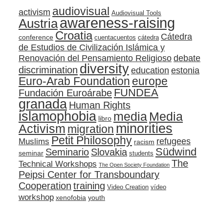
audiovisual
activism
Audiovisual Tools
awareness-raising
Austria
Croatia
Cátedra
conference
cuentacuentos
cátedra
de Estudios de Civilización Islámica y
Renovación del Pensamiento Religioso
debate
diversity
discrimination
education
estonia
Euro-Arab Foundation
europe
FUNDEA
Fundación Euroárabe
granada
Human Rights
islamophobia
media
Media
libro
minorities
Activism
migration
Petit Philosophy
refugees
Muslims
racism
Südwind
Seminario
Slovakia
seminar
students
The
Technical Workshops
The Open Society Foundation
Peipsi Center for Transboundary
training
Cooperation
Video Creation
vídeo
workshop
xenofobia
youth