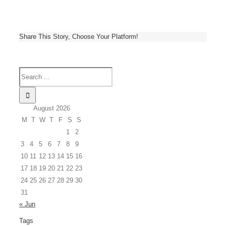
Share This Story, Choose Your Platform!
August 2026
M
T
W
T
F
S
S
1
2
3
4
5
6
7
8
9
10
11
12
13
14
15
16
17
18
19
20
21
22
23
24
25
26
27
28
29
30
31
« Jun
Tags