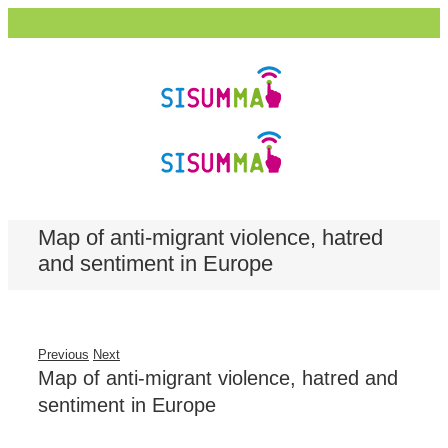
Map of anti-migrant violence, hatred
and sentiment in Europe
Previous
Next
Map of anti-migrant violence, hatred and
sentiment in Europe