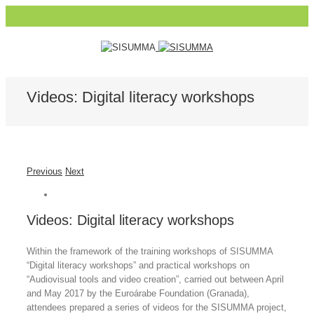
Videos: Digital literacy workshops
Previous
Next
Videos: Digital literacy workshops
Within the framework of the training workshops of SISUMMA
“Digital literacy workshops” and practical workshops on
“Audiovisual tools and video creation”, carried out between April
and May 2017 by the Euroárabe Foundation (Granada),
attendees prepared a series of videos for the SISUMMA project,