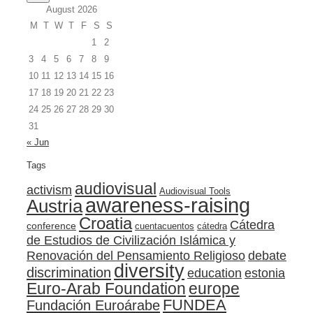
August 2026
M
T
W
T
F
S
S
1
2
3
4
5
6
7
8
9
10
11
12
13
14
15
16
17
18
19
20
21
22
23
24
25
26
27
28
29
30
31
« Jun
Tags
audiovisual
activism
Audiovisual Tools
awareness-raising
Austria
Croatia
Cátedra
conference
cuentacuentos
cátedra
de Estudios de Civilización Islámica y
Renovación del Pensamiento Religioso
debate
diversity
discrimination
education
estonia
Euro-Arab Foundation
europe
FUNDEA
Fundación Euroárabe