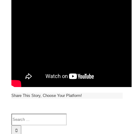
Share This Story, Choose Your Platform!