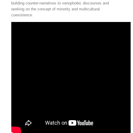
building counter-narratives to xenophobic discourses and
working on the concept of minority and multicultural
coexistence.