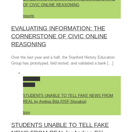
OF CIVIC ONLINE REASONING
reports
EVALUATING INFORMATION: THE
CORNERSTONE OF CIVIC ONLINE
REASONING
Over the last year and a half, the Stanford History Education
Group has prototyped, feld tested, and validated a bank […]
Permalink
Gallery
STUDENTS UNABLE TO TELL FAKE NEWS FROM
REAL by Andrea Bilá (OSF-Slovakia)
blog
STUDENTS UNABLE TO TELL FAKE