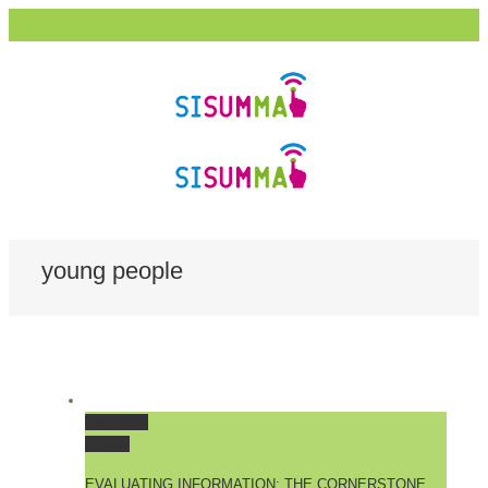
young people
Permalink
Gallery
EVALUATING INFORMATION: THE CORNERSTONE