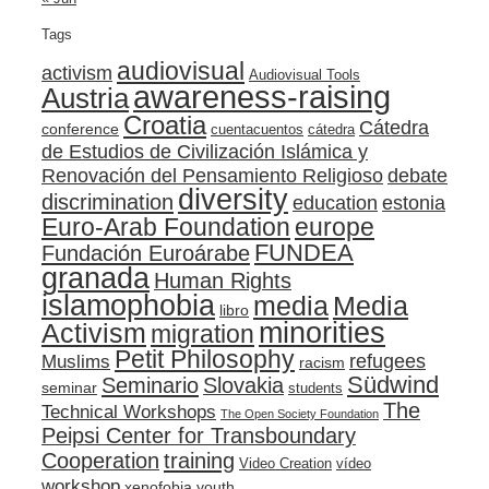
Tags
audiovisual
activism
Audiovisual Tools
awareness-raising
Austria
Croatia
Cátedra
conference
cuentacuentos
cátedra
de Estudios de Civilización Islámica y
Renovación del Pensamiento Religioso
debate
diversity
discrimination
education
estonia
Euro-Arab Foundation
europe
FUNDEA
Fundación Euroárabe
granada
Human Rights
islamophobia
media
Media
libro
minorities
Activism
migration
Petit Philosophy
refugees
Muslims
racism
Südwind
Seminario
Slovakia
seminar
students
The
Technical Workshops
The Open Society Foundation
Peipsi Center for Transboundary
training
Cooperation
Video Creation
vídeo
workshop
xenofobia
youth