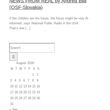
NEWS FROM REAL by Andrea Bilá
(OSF-Slovakia)
If the children are the future, the future might be very ill-
informed, says National Public Radio in the USA.
That’s one […]
August 2026
M
T
W
T
F
S
S
1
2
3
4
5
6
7
8
9
10
11
12
13
14
15
16
17
18
19
20
21
22
23
24
25
26
27
28
29
30
31
« Jun