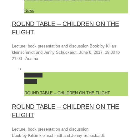
News
ROUND TABLE – CHILDREN ON THE
FLIGHT
Lecture, book presentation and discussion Book by Kilian
kleinschmidt and Jenny Schuckardt. June 8, 2017, 19:00 to
21:00 - Austria
Permalink
Gallery
ROUND TABLE – CHILDREN ON THE FLIGHT
ROUND TABLE – CHILDREN ON THE
FLIGHT
Lecture, book presentation and discussion
Book by Kilian kleinschmidt and Jenny Schuckardt.