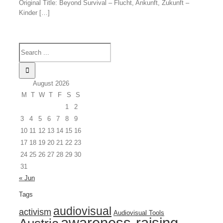
Original Title: Beyond Survival – Flucht, Ankunft, Zukunft –
Kinder […]
August 2026
M
T
W
T
F
S
S
1
2
3
4
5
6
7
8
9
10
11
12
13
14
15
16
17
18
19
20
21
22
23
24
25
26
27
28
29
30
31
« Jun
Tags
audiovisual
activism
Audiovisual Tools
awareness-raising