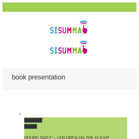
book presentation
Permalink
Gallery
ROUND TABLE – CHILDREN ON THE FLIGHT