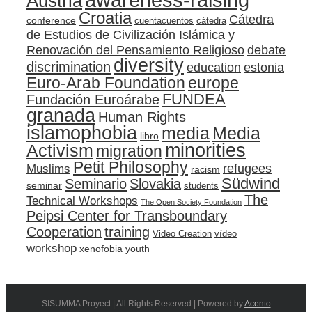
Austria
Croatia
Cátedra
conference
cuentacuentos
cátedra
de Estudios de Civilización Islámica y
Renovación del Pensamiento Religioso
debate
diversity
discrimination
education
estonia
Euro-Arab Foundation
europe
FUNDEA
Fundación Euroárabe
granada
Human Rights
islamophobia
media
Media
libro
minorities
Activism
migration
Petit Philosophy
refugees
Muslims
racism
Südwind
Seminario
Slovakia
seminar
students
The
Technical Workshops
The Open Society Foundation
Peipsi Center for Transboundary
training
Cooperation
Video Creation
vídeo
workshop
xenofobia
youth
SISUMMA Proyect | All Rights Reserved | Powered by
Acento