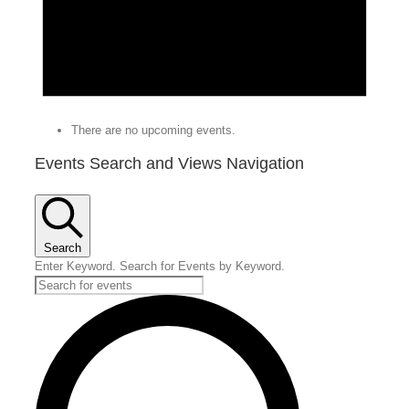
There are no upcoming events.
Events Search and Views Navigation
Search
Enter Keyword. Search for Events by Keyword.