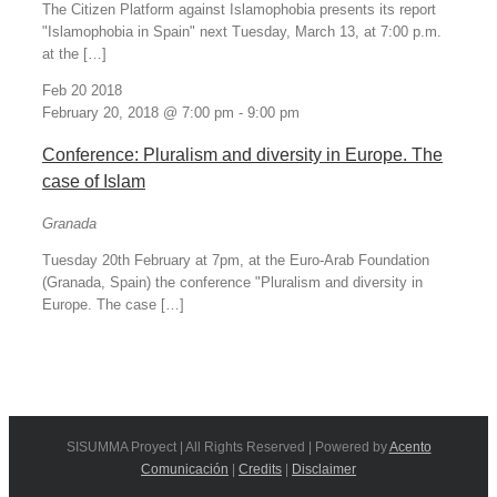
The Citizen Platform against Islamophobia presents its report
"Islamophobia in Spain" next Tuesday, March 13, at 7:00 p.m.
at the […]
Feb
20
2018
February 20, 2018 @ 7:00 pm
-
9:00 pm
Conference: Pluralism and diversity in Europe. The
case of Islam
Granada
Tuesday 20th February at 7pm, at the Euro-Arab Foundation
(Granada, Spain) the conference "Pluralism and diversity in
Europe. The case […]
SISUMMA Proyect | All Rights Reserved | Powered by
Acento
Comunicación
|
Credits
|
Disclaimer