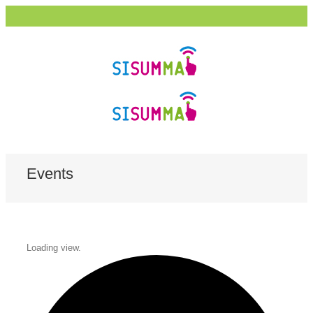
Events
Loading view.