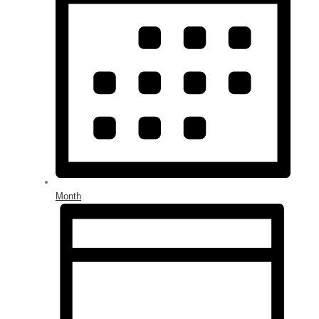
Month