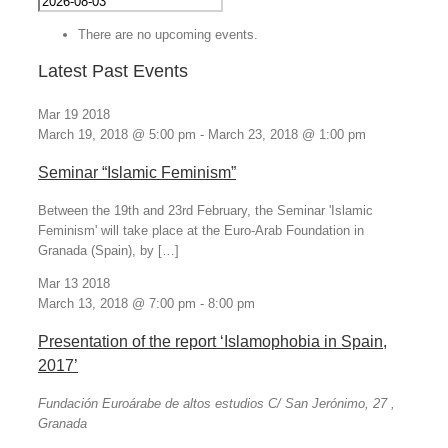
There are no upcoming events.
Latest Past Events
Mar
19
2018
March 19, 2018 @ 5:00 pm
-
March 23, 2018 @ 1:00 pm
Seminar “Islamic Feminism”
Between the 19th and 23rd February, the Seminar 'Islamic
Feminism' will take place at the Euro-Arab Foundation in
Granada (Spain), by […]
Mar
13
2018
March 13, 2018 @ 7:00 pm
-
8:00 pm
Presentation of the report ‘Islamophobia in Spain,
2017’
Fundación Euroárabe de altos estudios
C/ San Jerónimo, 27 ,
Granada