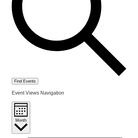
Find Events
Event Views Navigation
Month