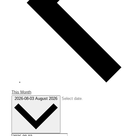
This Month
2026-08-03
August 2026
Select date.